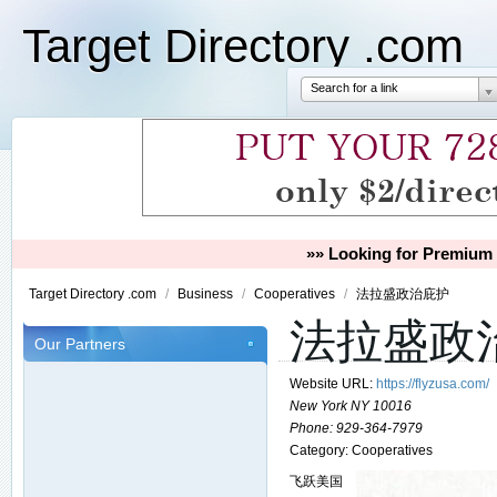
Target Directory .com
Search for a link
»» Looking for Premium 
Target Directory .com
/
Business
/
Cooperatives
/
法拉盛政治庇护
法拉盛政
Our Partners
Website URL:
https://flyzusa.com/
New York NY 10016
Phone:
929-364-7979
Category:
Cooperatives
飞跃美国