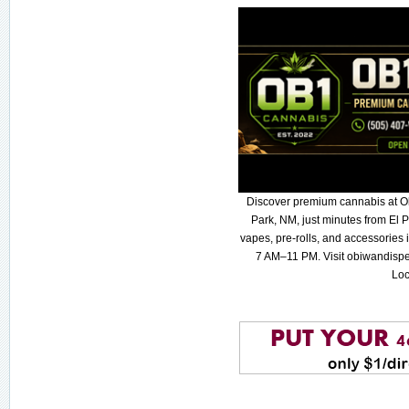
Discover premium cannabis at O
Park, NM, just minutes from El P
vapes, pre-rolls, and accessories
7 AM–11 PM. Visit obiwandispe
Loc