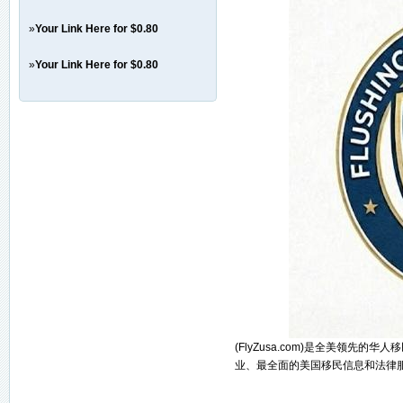
»
Your Link Here for $0.80
»
Your Link Here for $0.80
(FlyZusa.com)是全美领先
业、最全面的美国移民信息和法律