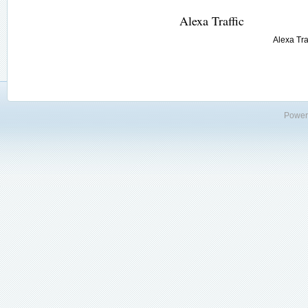
Alexa Traffic
Alexa Traf
Power