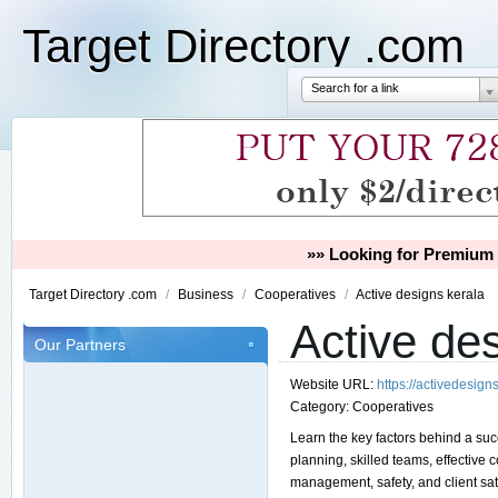
Target Directory .com
Search for a link
»» Looking for Premium 
Target Directory .com
/
Business
/
Cooperatives
/
Active designs kerala
Active de
Our Partners
Website URL:
https://activedesigns
Category:
Cooperatives
Learn the key factors behind a succ
planning, skilled teams, effectiv
management, safety, and client sat