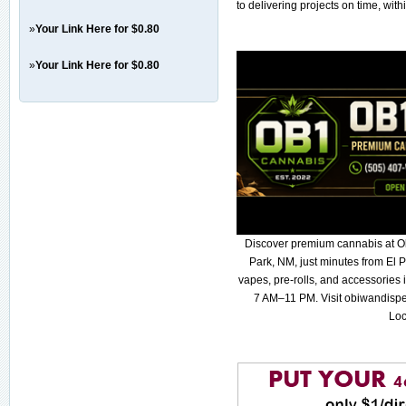
to delivering projects on time, withi
»
Your Link Here for $0.80
»
Your Link Here for $0.80
Discover premium cannabis at O
Park, NM, just minutes from El P
vapes, pre-rolls, and accessories
7 AM–11 PM. Visit obiwandispe
Loc