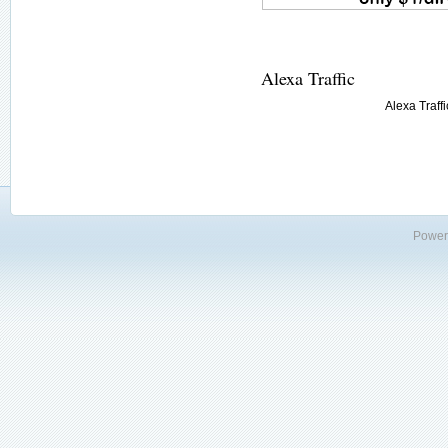
Alexa Traffic
Alexa Traffi
Power