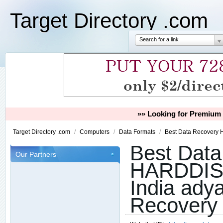
Target Directory .com
Search for a link
»» Looking for Premium 
Target Directory .com
/
Computers
/
Data Formats
/
Best Data Recovery 
Best Data
Our Partners
HARDDIS
India adya
Recovery