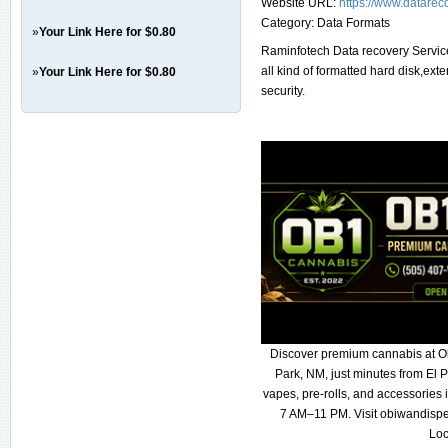
Website URL:
https://www.datarec
Category:
Data Formats
»
Your Link Here for $0.80
Raminfotech Data recovery Service
all kind of formatted hard disk,ex
»
Your Link Here for $0.80
security.
Discover premium cannabis at O
Park, NM, just minutes from El P
vapes, pre-rolls, and accessories
7 AM–11 PM. Visit obiwandispe
Loc