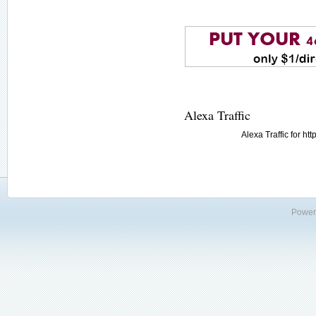
Alexa Traffic
Alexa Traffic for h
Power