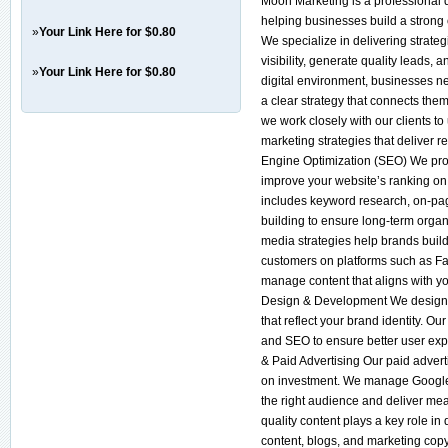
Moon Marketing is a professional d
helping businesses build a stron
»
Your Link Here for $0.80
We specialize in delivering strateg
visibility, generate quality leads,
»
Your Link Here for $0.80
digital environment, businesses 
a clear strategy that connects the
we work closely with our clients t
marketing strategies that deliver r
Engine Optimization (SEO) We pr
improve your website’s ranking on
includes keyword research, on-page
building to ensure long-term organ
media strategies help brands build
customers on platforms such as F
manage content that aligns with y
Design & Development We design m
that reflect your brand identity. O
and SEO to ensure better user exp
& Paid Advertising Our paid advert
on investment. We manage Google 
the right audience and deliver me
quality content plays a key role i
content, blogs, and marketing cop