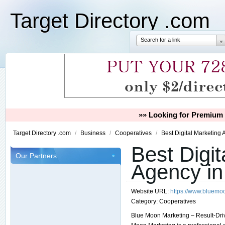
Target Directory .com
Search for a link
»» Looking for Premium 
Target Directory .com
/
Business
/
Cooperatives
/
Best Digital Marketing 
Best Digit
Our Partners
Agency in 
Website URL:
https://www.bluemo
Category:
Cooperatives
Blue Moon Marketing – Result-Driv