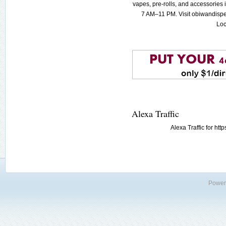
vapes, pre-rolls, and accessories
7 AM–11 PM. Visit obiwandispe
Loc
Alexa Traffic
Alexa Traffic for h
Power