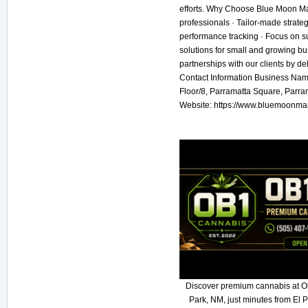
efforts. Why Choose Blue Moon Mar
professionals · Tailor-made strate
performance tracking · Focus on su
solutions for small and growing b
partnerships with our clients by de
Contact Information Business Nam
Floor/8, Parramatta Square, Parr
Website: https://www.bluemoonma
Discover premium cannabis at O
Park, NM, just minutes from El P