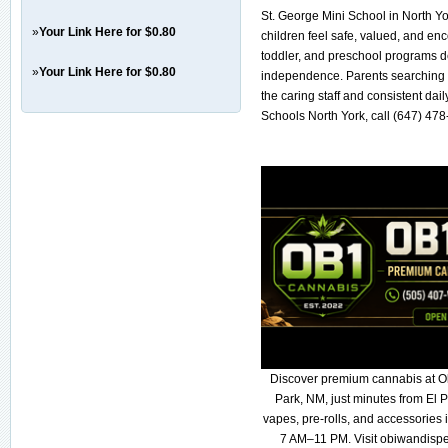
St. George Mini School in North 
»
Your Link Here for $0.80
children feel safe, valued, and en
toddler, and preschool programs de
»
Your Link Here for $0.80
independence. Parents searching f
the caring staff and consistent da
Schools North York, call (647) 478
Discover premium cannabis at O
Park, NM, just minutes from El P
vapes, pre-rolls, and accessories
7 AM–11 PM. Visit obiwandispe