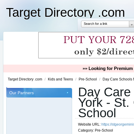
Target Directory .com
Search for a link
»» Looking for Premium 
Target Directory .com
/
Kids and Teens
/
Pre-School
/
Day Care Schools N
Day Care 
Our Partners
York - St.
School
Website URL:
https://stgeorgemini
Category:
Pre-School