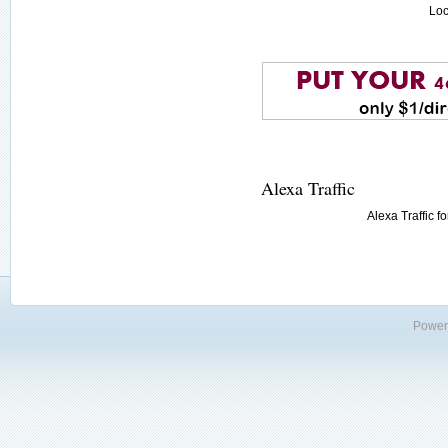
Loc
Alexa Traffic
Alexa Traffic f
Power