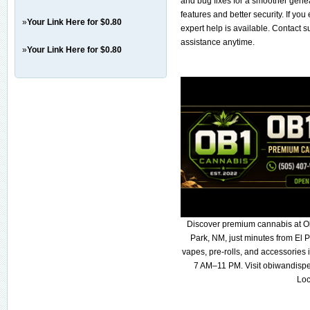
and bug fixes for a smoother gene
features and better security. If yo
»
Your Link Here for $0.80
expert help is available. Contact 
assistance anytime.
»
Your Link Here for $0.80
Discover premium cannabis at O
Park, NM, just minutes from El P
vapes, pre-rolls, and accessories
7 AM–11 PM. Visit obiwandispe
Loc