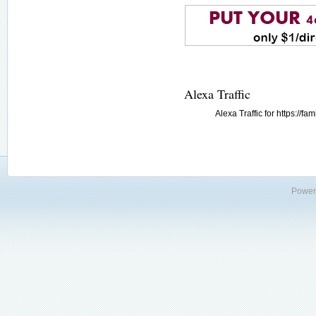
Alexa Traffic
Alexa Traffic for https://
Power