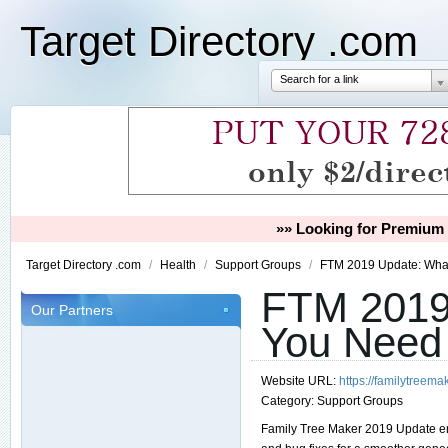
Target Directory .com
Search for a link
»» Looking for Premium 
Target Directory .com
/
Health
/
Support Groups
/
FTM 2019 Update: Wha
FTM 2019
Our Partners
You Need
Website URL:
https://familytreem
Category:
Support Groups
Family Tree Maker 2019 Update e