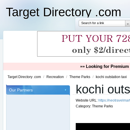
Target Directory .com
Search for a link
»» Looking for Premium 
Target Directory .com
/
Recreation
/
Theme Parks
/
kochi outstation taxi
kochi outs
Our Partners
Website URL:
https://neotravelmart
Category:
Theme Parks