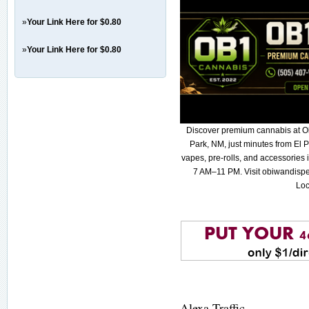
»
Your Link Here for $0.80
»
Your Link Here for $0.80
Discover premium cannabis at O
Park, NM, just minutes from El P
vapes, pre-rolls, and accessories
7 AM–11 PM. Visit obiwandispe
Loc
Alexa Traffic