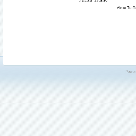
Alexa Traffi
Power