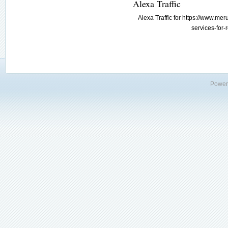
Alexa Traffic
Alexa Traffic for https://www.m
services-for-
Power