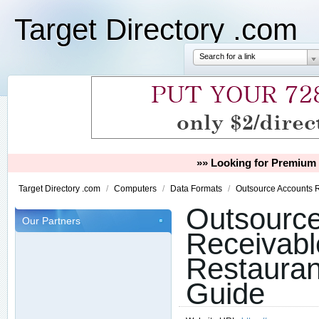
Target Directory .com
Search for a link
»» Looking for Premium 
Target Directory .com
/
Computers
/
Data Formats
/
Outsource Accounts R
Outsourc
Our Partners
Receivabl
Restauran
Guide