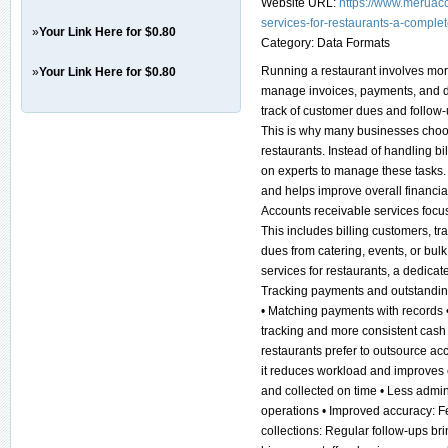
Website URL:
https://www.meruac
services-for-restaurants-a-complet
»
Your Link Here for $0.80
Category:
Data Formats
Running a restaurant involves mor
»
Your Link Here for $0.80
manage invoices, payments, and da
track of customer dues and follo
This is why many businesses choos
restaurants. Instead of handling bi
on experts to manage these tasks.
and helps improve overall financi
Accounts receivable services focu
This includes billing customers, t
dues from catering, events, or bu
services for restaurants, a dedica
Tracking payments and outstandin
• Matching payments with records •
tracking and more consistent cas
restaurants prefer to outsource ac
it reduces workload and improves e
and collected on time • Less admi
operations • Improved accuracy: Fe
collections: Regular follow-ups br