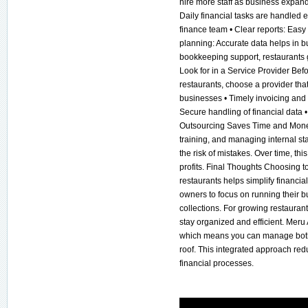
hire more staff as business expand
Daily financial tasks are handled e
finance team • Clear reports: Easy
planning: Accurate data helps in
bookkeeping support, restaurants g
Look for in a Service Provider Bef
restaurants, choose a provider that 
businesses • Timely invoicing and 
Secure handling of financial data
Outsourcing Saves Time and Money
training, and managing internal st
the risk of mistakes. Over time, th
profits. Final Thoughts Choosing t
restaurants helps simplify financia
owners to focus on running their b
collections. For growing restaurant
stay organized and efficient. Meru
which means you can manage both
roof. This integrated approach red
financial processes.