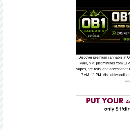
Discover premium cannabis at O
Park, NM, just minutes from El P
vapes, pre-rolls, and accessories
7 AM–11 PM. Visit obiwandispe
Loc