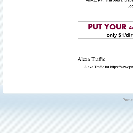
7 AM–11 PM. Visit obiwandispe
Loc
Alexa Traffic
Alexa Traffic for https://www
Power