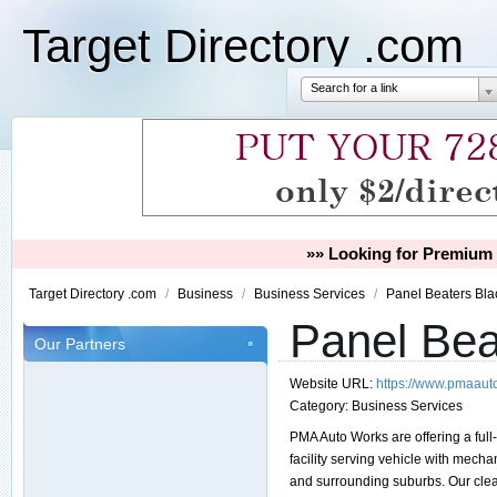
Target Directory .com
Search for a link
»» Looking for Premium 
Target Directory .com
/
Business
/
Business Services
/
Panel Beaters Bla
Panel Bea
Our Partners
Website URL:
https://www.pmaaut
Category:
Business Services
PMA Auto Works are offering a full
facility serving vehicle with me
and surrounding suburbs. Our clean,