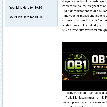
diagnostic tools with smash repair
beaters Melbourne diagnostics and
»
Your Link Here for $0.80
Our highly experienced and skille
Ringwood all makes and models of
»
Your Link Here for $0.80
ourselves on panel beaters Vermont
trusted name in the industry. No ma
rely on PMA Auto Works for straigh
Discover premium cannabis at O
Park, NM, just minutes from El P
vapes, pre-rolls, and accessories