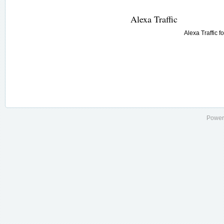
Alexa Traffic
Alexa Traffic f
Power