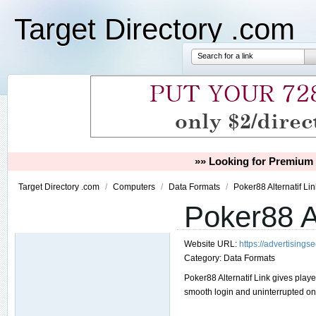
Target Directory .com
Search for a link
»» Looking for Premium 
Target Directory .com
/
Computers
/
Data Formats
/
Poker88 Alternatif Lin
Poker88 Al
Our Partners
Website URL:
https://advertisings
Category:
Data Formats
Poker88 Alternatif Link gives play
smooth login and uninterrupted o