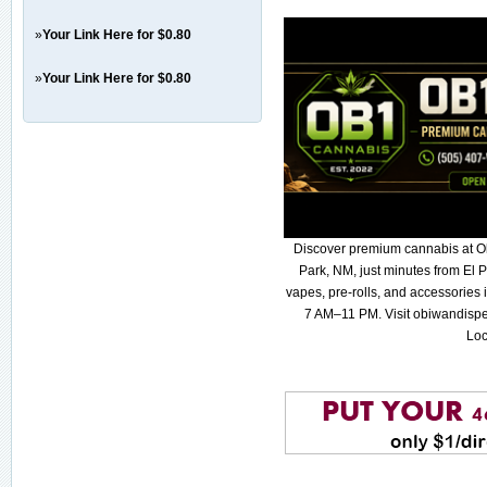
»
Your Link Here for $0.80
»
Your Link Here for $0.80
Discover premium cannabis at O
Park, NM, just minutes from El P
vapes, pre-rolls, and accessories
7 AM–11 PM. Visit obiwandispe
Loc