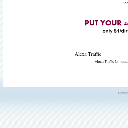
Loc
Alexa Traffic
Alexa Traffic for htt
Power