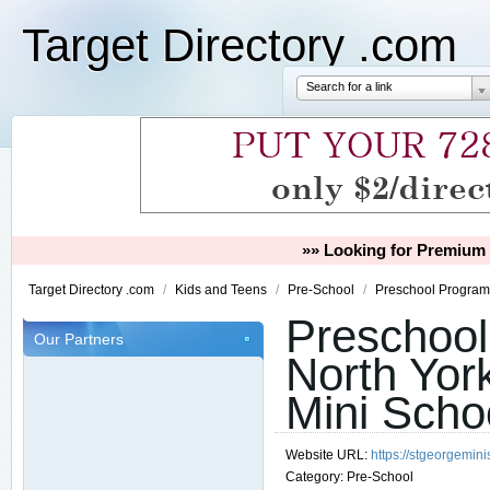
Target Directory .com
Search for a link
»» Looking for Premium 
Target Directory .com
/
Kids and Teens
/
Pre-School
/
Preschool Programs
Preschoo
Our Partners
North Yor
Mini Scho
Website URL:
https://stgeorgemin
Category:
Pre-School