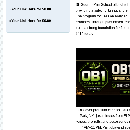
St. George Mini School offers high
»
Your Link Here for $0.80
providing a safe, nurturing, and e
The program focuses on early educat
»
Your Link Here for $0.80
readiness through play-based learn
build a strong foundation for futur
6114 today.
Discover premium cannabis at O
Park, NM, just minutes from El P
vapes, pre-rolls, and accessories
7 AM–11 PM. Visit obiwandispe