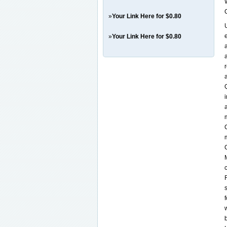
»
Your Link Here for $0.80
»
Your Link Here for $0.80