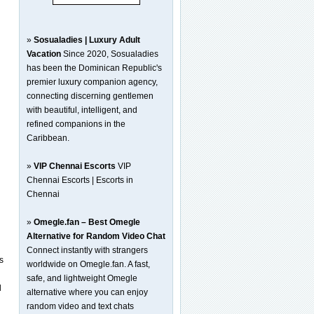
»
Sosualadies | Luxury Adult
Vacation
Since 2020, Sosualadies
g
has been the Dominican Republic's
premier luxury companion agency,
connecting discerning gentlemen
with beautiful, intelligent, and
refined companions in the
Caribbean.
»
VIP Chennai Escorts
VIP
Chennai Escorts | Escorts in
Chennai
»
Omegle.fan – Best Omegle
Alternative for Random Video Chat
Connect instantly with strangers
s
worldwide on Omegle.fan. A fast,
safe, and lightweight Omegle
d
alternative where you can enjoy
random video and text chats