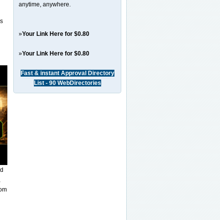
anytime, anywhere.
es
»
Your Link Here for $0.80
»
Your Link Here for $0.80
Fast & instant Approval Directory
List - 90 WebDirectories
nd
,
rom