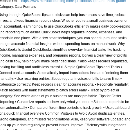
Website URL:
https://www.meruaccounting.com/quickbooks-tips-and-tricks-guide/
Category:
Data Formats
Using the right QuickBooks tips and tricks can help businesses save time, reduce
errors, and keep financial records clear. Whether you’re a small business owner or
an accountant, learning how to use QuickBooks efficiently makes daily bookkeepin
and reporting much easier. QuickBooks helps organize income, expenses, and
reports in one place. With a few smart techniques, you can speed up routine tasks
and get accurate financial insights without spending hours on manual work. Why
QuickBooks Is Useful QuickBooks simplifies everyday financial tasks like tracking
income, managing expenses, and preparing reports. It gives a clear view of profits
and cash flow, helping you make better decisions. It also keeps records organized,
making tax filing and audits less stressful. Simple QuickBooks Tips and Tricks •
Connect bank accounts: Automatically import transactions instead of entering them
manually. • Use recurring entries: Set up regular invoices or bills to save time. •
Categorize correctly: Keep records clear for accurate reports. • Reconcile regularly:
Match records with bank statements to catch errors early. • Track by project or
category: See which areas of your business are most profitable. Tips for Faster
Reporting • Customize reports to show only what you need • Schedule reports to be
sent automatically • Compare different time periods to track growth • Use dashboard
for a quick financial overview Common Mistakes to Avoid Avoid duplicate entries,
wrong categories, and missed reconciliations. Also, keep your software updated an
back up your data regularly to prevent issues. Improve Efficiency with Integrations