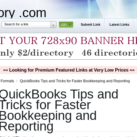
tory .com
Search for a link
Submit Link
Latest Links
»» Looking for Premium Featured Links at Very Low Prices ««
 Formats
/
QuickBooks Tips and Tricks for Faster Bookkeeping and Reporting
QuickBooks Tips and
Tricks for Faster
Bookkeeping and
Reporting