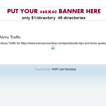
Alexa Traffic
Alexa Traffic for https://www.meruaccounting.com/quickbooks-tips-and-tricks-guide
Powered By:
PHP Link Directory