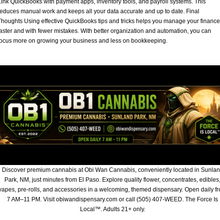
Link QuickBooks with payment apps, inventory tools, and payroll systems. This
reduces manual work and keeps all your data accurate and up to date. Final
Thoughts Using effective QuickBooks tips and tricks helps you manage your financ
faster and with fewer mistakes. With better organization and automation, you can
focus more on growing your business and less on bookkeeping.
Discover premium cannabis at Obi Wan Cannabis, conveniently located in Sunla
Park, NM, just minutes from El Paso. Explore quality flower, concentrates, edibles
vapes, pre-rolls, and accessories in a welcoming, themed dispensary. Open daily f
7 AM–11 PM. Visit obiwandispensary.com or call (505) 407-WEED. The Force Is
Local™. Adults 21+ only.