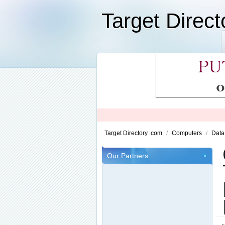
Target Direc
Target Directory .com
/
Computers
/
Data
Our Partners