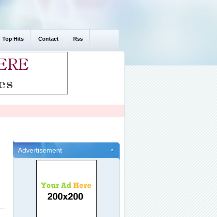
Top Hits
Contact
Rss
Advertisement