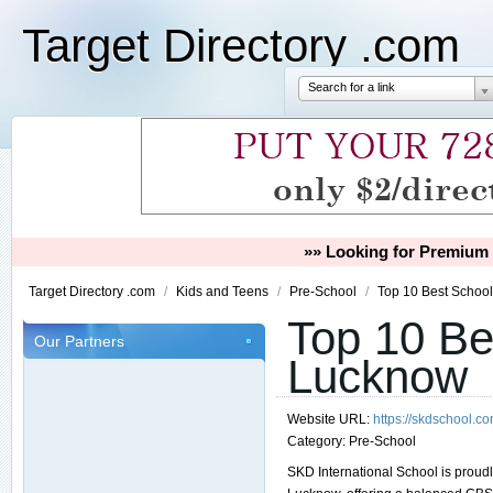
Target Directory .com
Search for a link
»» Looking for Premium 
Target Directory .com
/
Kids and Teens
/
Pre-School
/
Top 10 Best Schoo
Top 10 Be
Our Partners
Lucknow
Website URL:
https://skdschool.c
Category:
Pre-School
SKD International School is proud