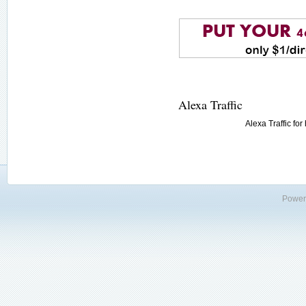
Alexa Traffic
Alexa Traffic fo
Power