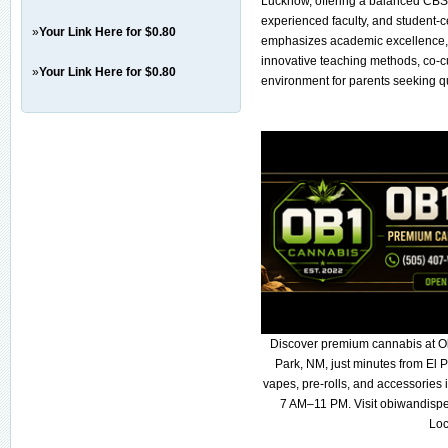
Lucknow, offering a balanced CBSE
experienced faculty, and student-c
»
Your Link Here for $0.80
emphasizes academic excellence, 
innovative teaching methods, co-cu
»
Your Link Here for $0.80
environment for parents seeking qua
Discover premium cannabis at O
Park, NM, just minutes from El P
vapes, pre-rolls, and accessories
7 AM–11 PM. Visit obiwandispe
Loc