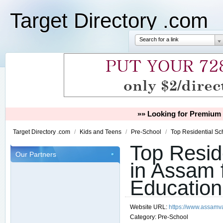
Target Directory .com
Search for a link
»» Looking for Premium 
Target Directory .com
/
Kids and Teens
/
Pre-School
/
Top Residential Sc
Top Resid
Our Partners
in Assam f
Education
Website URL:
https://www.assamv
Category:
Pre-School