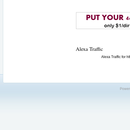
Alexa Traffic
Alexa Traffic for 
Power