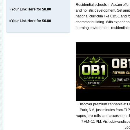
Residential schools in Assam offer 
»
Your Link Here for $0.80
and holistic development. Set amid
national curricula like CBSE and f
»
Your Link Here for $0.80
character building. With experienc
learning environment, residential 
Discover premium cannabis at O
Park, NM, just minutes from El P
vapes, pre-rolls, and accessories
7 AM–11 PM. Visit obiwandispe
Loc