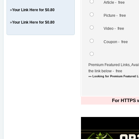
Article - free
»
Your Link Here for $0.80
Picture - free
»
Your Link Here for $0.80
Video - free
Coupon - free
Premium Featured Links, Avai
the link below - free
»» Looking for Premium Featured Li
For HTTPS w