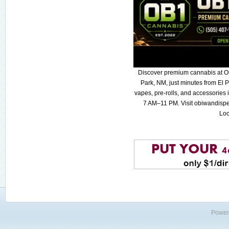
Discover premium cannabis at O
Park, NM, just minutes from El P
vapes, pre-rolls, and accessories
7 AM–11 PM. Visit obiwandispe
Loc
Power