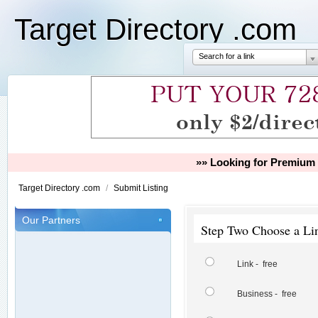
Target Directory .com
Search for a link
»» Looking for Premium 
Target Directory .com
/
Submit Listing
Our Partners
Step Two Choose a Li
Link - free
Business - free