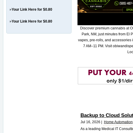
»
Your Link Here for $0.80
»
Your Link Here for $0.80
Discover premium cannabis at O
Park, NM, just minutes from El P
vapes, pre-rolls, and accessories
7 AM–11 PM. Visit obiwandispe
Loc
Backup to Cloud Solu
Jul 16, 2026 |
Home Automation
As a leading Medical IT Consult