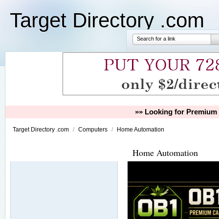
Target Directory .com
Search for a link
»» Looking for Premium 
Target Directory .com
/
Computers
/
Home Automation
Home Automation
Our Partners