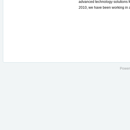
advanced technology solutions for
2010, we have been working in al
Power