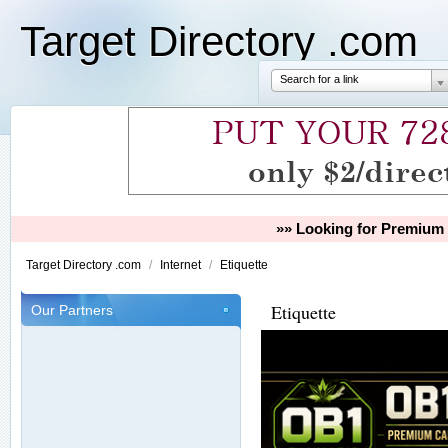
Target Directory .com
Search for a link
»» Looking for Premium 
Target Directory .com
/
Internet
/
Etiquette
Etiquette
Our Partners