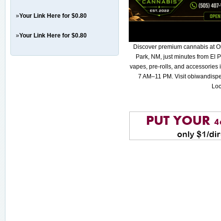
»
Your Link Here for $0.80
»
Your Link Here for $0.80
Discover premium cannabis at O
Park, NM, just minutes from El P
vapes, pre-rolls, and accessories
7 AM–11 PM. Visit obiwandispe
Loc