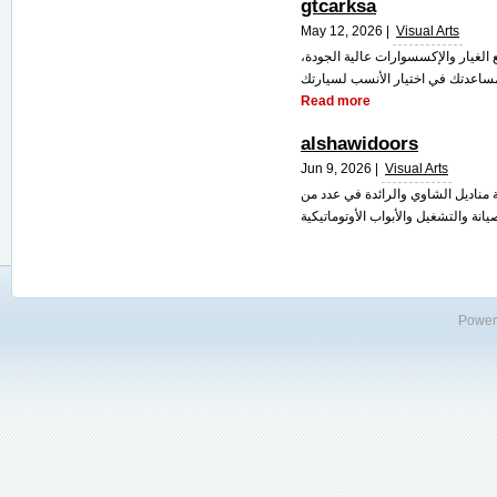
gtcarksa
May 12, 2026 |
Visual Arts
متجر "جي تي كار" يتميز بتقديم مجم
Read more
alshawidoors
Jun 9, 2026 |
Visual Arts
نحن الشاوي للأبواب الأوتوماتيكية ا
Power