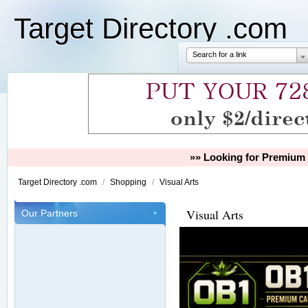
Target Directory .com
Search for a link
»» Looking for Premium 
Target Directory .com
/
Shopping
/
Visual Arts
Visual Arts
Our Partners