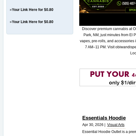
»
Your Link Here for $0.80
»
Your Link Here for $0.80
Discover premium cannabis at O
Park, NM, just minutes from El P
vapes, pre-rolls, and accessories
7 AM–11 PM. Visit obiwandispe
Loc
Essentials Hoodie
Apr 30, 2026 |
Visual Arts
Essential Hoodie Outlet is a pre