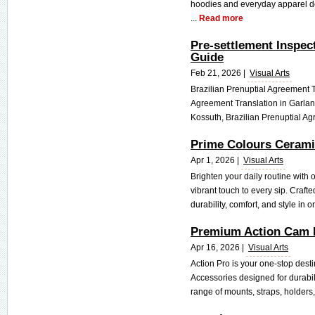
hoodies and everyday apparel des
...
Read more
Pre-settlement Inspec
Guide
Feb 21, 2026 |
Visual Arts
Brazilian Prenuptial Agreement Tr
Agreement Translation in Garland
Kossuth, Brazilian Prenuptial Ag
Prime Colours Cerami
Apr 1, 2026 |
Visual Arts
Brighten your daily routine with
vibrant touch to every sip. Craft
durability, comfort, and style in o
Premium Action Cam 
Apr 16, 2026 |
Visual Arts
Action Pro is your one-stop dest
Accessories designed for durabili
range of mounts, straps, holders,