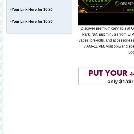
»
Your Link Here for $0.80
»
Your Link Here for $0.80
Discover premium cannabis at O
Park, NM, just minutes from El P
vapes, pre-rolls, and accessories
7 AM–11 PM. Visit obiwandispe
Loc