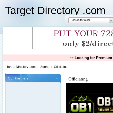
Target Directory .com
Search for a link
»» Looking for Premium 
Target Directory .com
/
Sports
/
Officiating
Officiating
Our Partners