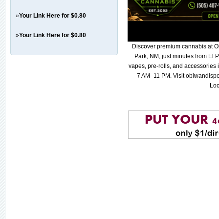
»
Your Link Here for $0.80
»
Your Link Here for $0.80
Discover premium cannabis at O
Park, NM, just minutes from El P
vapes, pre-rolls, and accessories
7 AM–11 PM. Visit obiwandispe
Loc