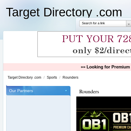
Target Directory .com
Search for a link
»» Looking for Premium 
Target Directory .com
/
Sports
/
Rounders
Rounders
Our Partners