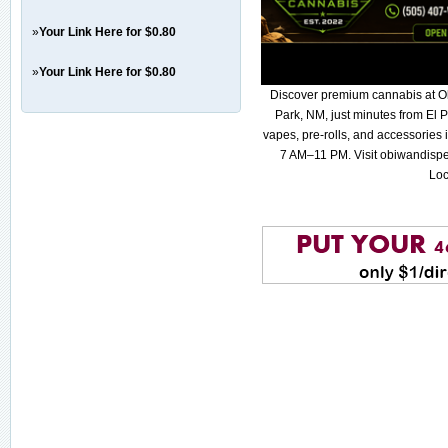
»
Your Link Here for $0.80
»
Your Link Here for $0.80
Discover premium cannabis at O
Park, NM, just minutes from El P
vapes, pre-rolls, and accessories
7 AM–11 PM. Visit obiwandispe
Loc