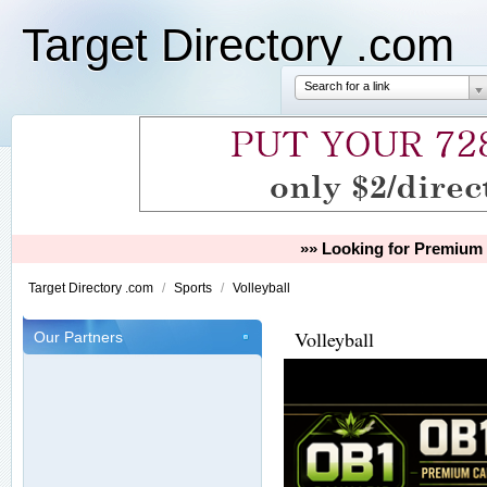
Target Directory .com
Search for a link
»» Looking for Premium 
Target Directory .com
/
Sports
/
Volleyball
Volleyball
Our Partners