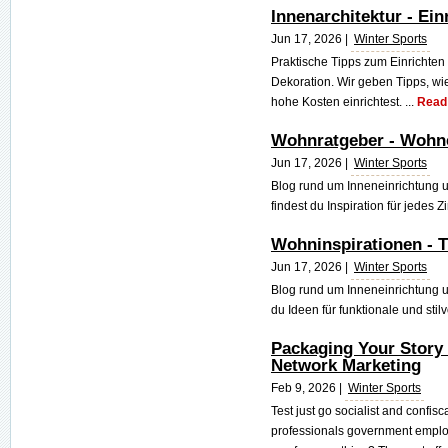
Innenarchitektur - Ei
Jun 17, 2026 |
Winter Sports
Praktische Tipps zum Einrichte
Dekoration. Wir geben Tipps, 
hohe Kosten einrichtest. ...
Read
Wohnratgeber - Wohne
Jun 17, 2026 |
Winter Sports
Blog rund um Inneneinrichtung
findest du Inspiration für jedes 
Wohninspirationen - T
Jun 17, 2026 |
Winter Sports
Blog rund um Inneneinrichtung 
du Ideen für funktionale und stil
Packaging Your Story
Network Marketing
Feb 9, 2026 |
Winter Sports
Test just go socialist and confisc
professionals government employ