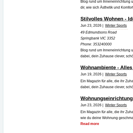
Blog rund um Inneneinrichtung
dir, wie sich Ästhetik und Komfort
Stilvolles Wohnen - I
Jun 23, 2026 |
Winter Sports
49 Edmundsons Road
Springbank VIC 3352
Phone:
353240000
Blog rund um Inneneinrichtung 
dabei, dein Zuhause clever, schö
Wohnambiente - Alle
Jun 19, 2026 |
Winter Sports
Ein Magazin für alle, die ihr Zuh
dabei, dein Zuhause clever, schö
Wohnungseinrichtung
Jun 23, 2026 |
Winter Sports
Ein Magazin für alle, die ihr Zuh
wie du deine Wohnung geschmackv
Read more