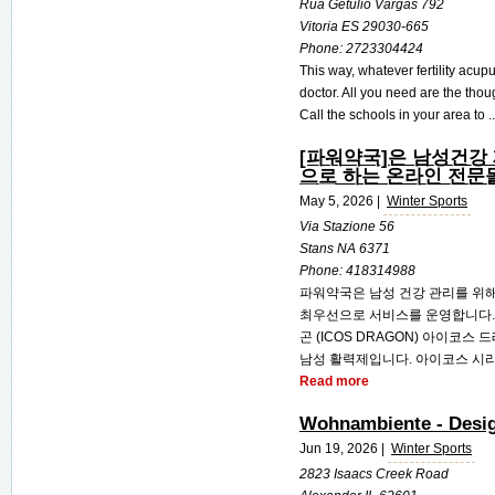
Rua Getulio Vargas 792
Vitoria ES 29030-665
Phone:
2723304424
This way, whatever fertility acup
doctor. All you need are the thou
Call the schools in your area to .
[파워약국]은 남성건강
으로 하는 온라인 전문
May 5, 2026 |
Winter Sports
Via Stazione 56
Stans NA 6371
Phone:
418314988
파워약국은 남성 건강 관리를 위해
최우선으로 서비스를 운영합니다. 
곤 (ICOS DRAGON) 아이코
남성 활력제입니다. 아이코스 시리즈
Read more
Wohnambiente - Desi
Jun 19, 2026 |
Winter Sports
2823 Isaacs Creek Road