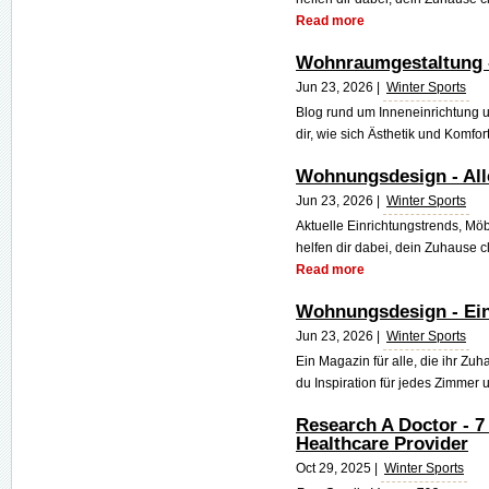
Read more
Wohnraumgestaltung - 
Jun 23, 2026 |
Winter Sports
Blog rund um Inneneinrichtung
dir, wie sich Ästhetik und Komfort
Wohnungsdesign - Al
Jun 23, 2026 |
Winter Sports
Aktuelle Einrichtungstrends, Mö
helfen dir dabei, dein Zuhause cl
Read more
Wohnungsdesign - Ein
Jun 23, 2026 |
Winter Sports
Ein Magazin für alle, die ihr Zuh
du Inspiration für jedes Zimmer u
Research A Doctor - 7
Healthcare Provider
Oct 29, 2025 |
Winter Sports