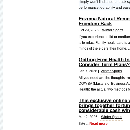
simply won’t find another track sys
performance, durability and ease 
Eczema Natural Remed
Freedom Back
Oct 29, 2025 |
Winter Sports
If you experience mild or medium
is to relax. Family healthcare is 
minds of the elders their home. ..
Getting Free Health I
Consider Term Plans?
Jan 7, 2026 |
Winter Sports
All you need are the thoughts rr
DO/MBA (Masters of Business Ad
Health) the actual two methods f
This exclusive online
brings together fortun
considerable cash win
Mar 2, 2026 |
Winter Sports
%% ...
Read more