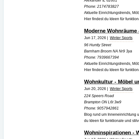
Alexander IL 62601
Phone:
2174783827
Aktuelle Einrichtungstrends, M
Hier findest du Ideen für funktio
Moderne Wohnräume - 
Jun 17, 2026 |
Winter Sports
96 Huntly Street
Barnham Broom NA Nr9 3ya
Phone:
7939667394
Aktuelle Einrichtungstrends, M
Hier findest du Ideen für funktio
Wohnkultur - Möbel u
Jun 20, 2026 |
Winter Sports
224 Speers Road
Brampton ON L6t 3w9
Phone:
9057942861
Blog rund um Inneneinrichtung 
du Ideen für funktionale und stil
Wohninspirationen - 