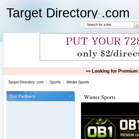
Target Directory .com
Search for a link
»» Looking for Premium 
Target Directory .com
/
Sports
/
Winter Sports
Winter Sports
Our Partners