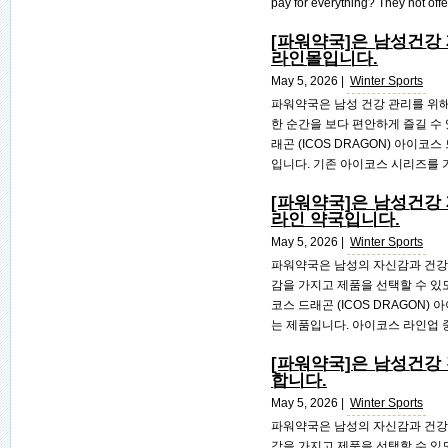
pay for everything? They not offer
[파워약국]은 남성건강
라인몰입니다.
May 5, 2026 |
Winter Sports
파워약국은 남성 건강 관리를 위해
한 순간을 보다 편안하게 즐길 수 
래곤 (ICOS DRAGON) 아이
입니다. 기존 아이코스 시리즈를 기
[파워약국]은 남성건강
라인 약국입니다.
May 5, 2026 |
Winter Sports
파워약국은 남성의 자신감과 건강
감을 가지고 제품을 선택할 수 있
코스 드래곤 (ICOS DRAGON
는 제품입니다. 아이코스 라인업 중
[파워약국]은 남성건강
합니다.
May 5, 2026 |
Winter Sports
파워약국은 남성의 자신감과 건강
감을 가지고 제품을 선택할 수 있