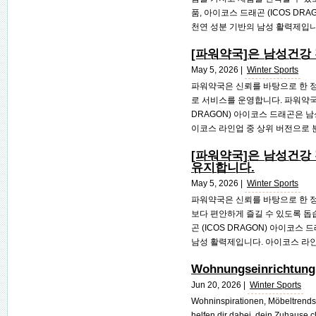
품, 아이코스 드래곤 (ICOS D
천연 성분 기반의 남성 활력제입니다.
[파워약국]은 남성건강
May 5, 2026 |
Winter Sports
파워약국은 신뢰를 바탕으로 한 정
로 서비스를 운영합니다. 파워약국
DRAGON) 아이코스 드래곤은 
이코스 라인업 중 상위 버전으로 분
[파워약국]은 남성건강
유지합니다.
May 5, 2026 |
Winter Sports
파워약국은 신뢰를 바탕으로 한 정
보다 편안하게 즐길 수 있도록 돕
곤 (ICOS DRAGON) 아이코
남성 활력제입니다. 아이코스 라인업
Wohnungseinrichtung 
Jun 20, 2026 |
Winter Sports
Wohninspirationen, Möbeltrends
helfen dir dabei, dein Zuhause cl