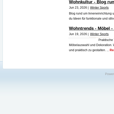
Wohnkultur - Blog ru
Jun 23, 2026 |
Winter Sports
Blog rund um Inneneinrichtung 
du Ideen für funktionale und stil
Wohntrends - Möbel -
Jun 19, 2026 |
Winter Sports
Praktische
Möbelauswahl und Dekoration. Wi
und praktisch zu gestalten. ...
Re
Power