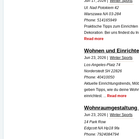
Jun 17, 2026 |
Winter Sports
Ul. Nad Potokiem 42
Warszawa NA 03-284
Phone:
514165949
Praktische Tipps zum Einrichte
Dekoration. Bei uns findest du In
Read more
Wohnen und Einrichte
Jun 23, 2026 |
Winter Sports
Los-Angeles-Platz 74
Norderstedt SH 22826
Phone:
40410050
Aktuelle Einrichtungstrends, Mö
geben Tipps, wie du deine Woh
einrichtest. ...
Read more
Wohnraumgestaltung -
Jun 23, 2026 |
Winter Sports
14 Park Row
Edgcott NA Hp18 9fa
Phone:
7924084794