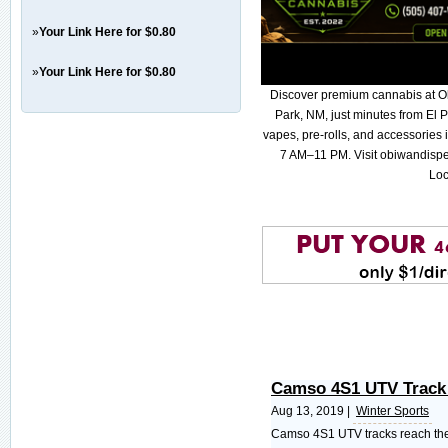
»
Your Link Here for $0.80
»
Your Link Here for $0.80
Discover premium cannabis at O
Park, NM, just minutes from El P
vapes, pre-rolls, and accessories
7 AM–11 PM. Visit obiwandispe
Loc
Camso 4S1 UTV Track
Aug 13, 2019 |
Winter Sports
Camso 4S1 UTV tracks reach the 