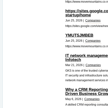
https://www.movemountains.co.nz/
https://sites.google.
startup/home
Jun 25, 2026 |
Companies
https://sites.google.com/view/ne
YMUTSJMBEB
Jun 25, 2026 |
Companies
https://www.movemountains.co.nz/t
IT network managemen
Infotech
Mar 21, 2026 |
Companies
GKS is one of the trusted cyber
IT security and infrastructure so
network management services in 
Why a CRM Reporting C
Driven Business Grow
May 6, 2026 |
Companies
A skilled CRM reporting consulta