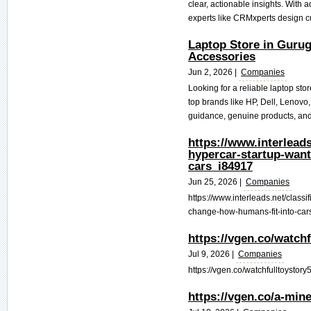
clear, actionable insights. With
experts like CRMxperts design c
Laptop Store in Gurug
Accessories
Jun 2, 2026 |
Companies
Looking for a reliable laptop sto
top brands like HP, Dell, Lenovo
guidance, genuine products, and
https://www.interleads
hypercar-startup-want
cars_i84917
Jun 25, 2026 |
Companies
https://www.interleads.net/classi
change-how-humans-fit-into-car
https://vgen.co/watch
Jul 9, 2026 |
Companies
https://vgen.co/watchfulltoystory5
https://vgen.co/a-min