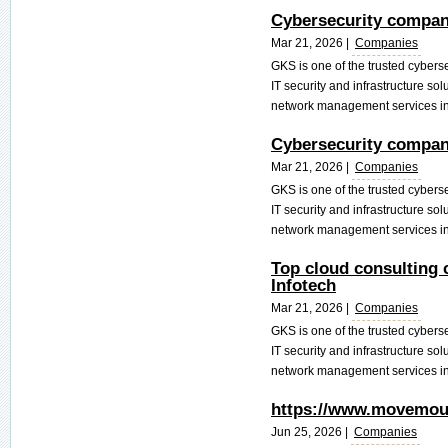
Cybersecurity compani
Mar 21, 2026 |
Companies
GKS is one of the trusted cyber
IT security and infrastructure so
network management services in 
Cybersecurity compani
Mar 21, 2026 |
Companies
GKS is one of the trusted cyber
IT security and infrastructure so
network management services in 
Top cloud consulting 
Infotech
Mar 21, 2026 |
Companies
GKS is one of the trusted cyber
IT security and infrastructure so
network management services in 
https://www.movemoun
Jun 25, 2026 |
Companies