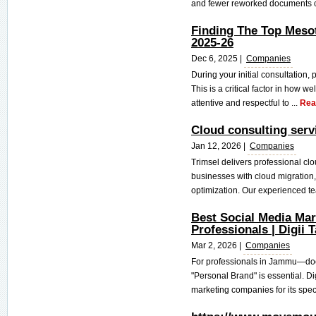
and fewer reworked documents co
Finding The Top Meso
2025-26
Dec 6, 2025 |
Companies
During your initial consultation, 
This is a critical factor in how w
attentive and respectful to ...
Rea
Cloud consulting serv
Jan 12, 2026 |
Companies
Trimsel delivers professional cl
businesses with cloud migration,
optimization. Our experienced te
Best Social Media Ma
Professionals | Digii T
Mar 2, 2026 |
Companies
For professionals in Jammu—doc
"Personal Brand" is essential. D
marketing companies for its speci