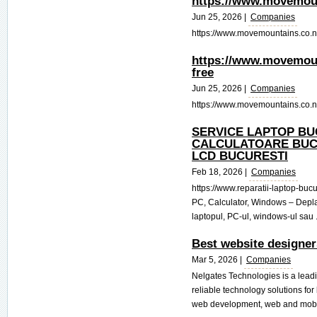
https://www.movemount
Jun 25, 2026 |
Companies
https://www.movemountains.co.nz/c
https://www.movemount
free
Jun 25, 2026 |
Companies
https://www.movemountains.co.nz/
SERVICE LAPTOP BU
CALCULATOARE BUC
LCD BUCURESTI
Feb 18, 2026 |
Companies
https://www.reparatii-laptop-bucu
PC, Calculator, Windows – Deplas
laptopul, PC-ul, windows-ul sau .
Best website designer
Mar 5, 2026 |
Companies
Nelgates Technologies is a lead
reliable technology solutions fo
web development, web and mobil