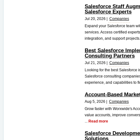
Salesforce Staff Augme
Salesforce Experts
Jul 20, 2026 |
Companies
Expand your Salesforce team wit
services. Access certified expert
integration, and support projects.
Best Salesforce Impl
Consulting Partners
Jul 21, 2026 |
Companies
Looking for the best Salesforce
Salesforce consulting companies 
experience, and capabilities to fin
Account-Based Market
Aug 5, 2026 |
Companies
Grow faster with Worxwide's Acc
value accounts, improve convers
...
Read more
Salesforce Developme
Solutions