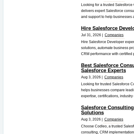
Looking for a trusted Salesfor
delivers expert Salesforce consul
and support to help businesses a
Hire Salesforce Deve
Jul 31, 2026 |
Companies
Hire Salesforce Developer exper
solutions, automate business pro
CRM performance with certified p
Best Salesforce Consu
Salesforce Experts
Aug 3, 2026 |
Companies
Looking for trusted Salesforce 
helps businesses compare leadin
expertise, certifications, industry
Salesforce Consultin
Solutions
Aug 3, 2026 |
Companies
Choose Codleo, a trusted Salesf
consulting, CRM implementation,