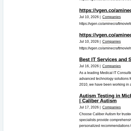
https://vgen.co/amine
Jul 10, 2026 |
Companies
https://vgen.co/aminecraftmoviefu
https://vgen.co/amine
Jul 10, 2026 |
Companies
https://vgen.co/aminecraftmovieh
Best IT Services and S
Jul 16, 2026 |
Companies
As a leading Medical IT Consult
advanced technology solutions for
2010, we have been working in al
Autism Testing in Mic
| Caliber Autism
Jul 17, 2026 |
Companies
Choose Caliber Autism for truste
specialists provide comprehensi
personalized recommendations to