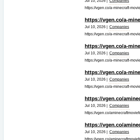
Jul 10, 2026 |
Companies
https://vgen.co/a-minecraft-movie
https://vgen.co/a-mine
Jul 10, 2026 |
Companies
https://vgen.co/a-minecraft-movie-
https://vgen.co/a-min
Jul 10, 2026 |
Companies
https://vgen.co/a-minecraft-movie
https://vgen.co/a-min
Jul 10, 2026 |
Companies
https://vgen.co/a-minecraft-movie
https://vgen.co/amine
Jul 10, 2026 |
Companies
https://vgen.co/aminecraftmovief
https://vgen.co/amine
Jul 10, 2026 |
Companies
https://vgen.co/aminecraftmoviefu