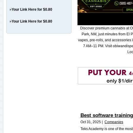
»
Your Link Here for $0.80
»
Your Link Here for $0.80
Discover premium cannabis at O
Park, NM, just minutes from El P
vapes, pre-rolls, and accessories
7 AM–11 PM. Visit obiwandispe
Loc
Best software training
Oct 31, 2025 |
Companies
Teks Academy is one of the most r