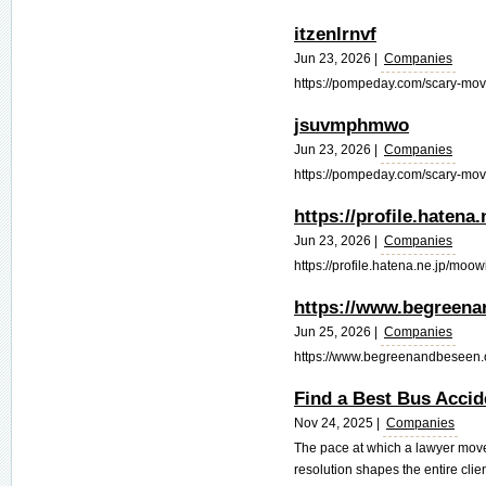
itzenlrnvf
Jun 23, 2026 |
Companies
https://pompeday.com/scary-movie
jsuvmphmwo
Jun 23, 2026 |
Companies
https://pompeday.com/scary-movi
https://profile.hatena
Jun 23, 2026 |
Companies
https://profile.hatena.ne.jp/moowi
https://www.begreena
Jun 25, 2026 |
Companies
https://www.begreenandbeseen.o
Find a Best Bus Acci
Nov 24, 2025 |
Companies
The pace at which a lawyer move
resolution shapes the entire clie