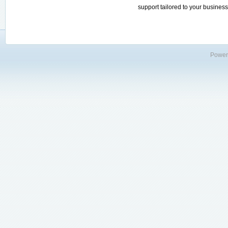
support tailored to your business
Power