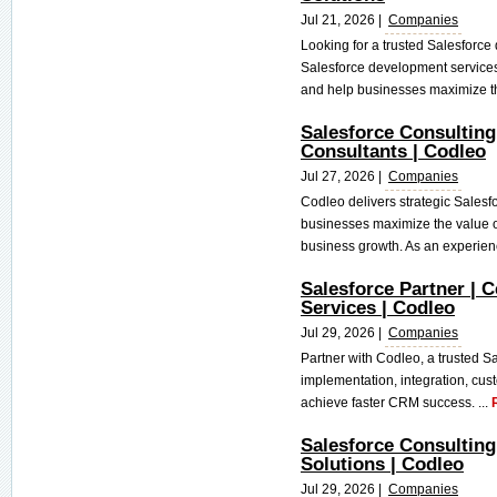
Jul 21, 2026 |
Companies
Looking for a trusted Salesfor
Salesforce development services
and help businesses maximize the
Salesforce Consulting
Consultants | Codleo
Jul 27, 2026 |
Companies
Codleo delivers strategic Salesf
businesses maximize the value 
business growth. As an experien
Salesforce Partner | C
Services | Codleo
Jul 29, 2026 |
Companies
Partner with Codleo, a trusted Sa
implementation, integration, cus
achieve faster CRM success. ...
Salesforce Consultin
Solutions | Codleo
Jul 29, 2026 |
Companies