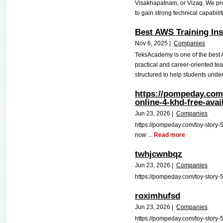
Visakhapatnam, or Vizag. We pro
to gain strong technical capabiliti
Best AWS Training Ins
Nov 6, 2025 |
Companies
TeksAcademy is one of the best A
practical and career-oriented t
structured to help students under
https://pompeday.com/
online-4-khd-free-ava
Jun 23, 2026 |
Companies
https://pompeday.com/toy-story-5
now ...
Read more
twhjcwnbqz
Jun 23, 2026 |
Companies
https://pompeday.com/toy-story-5-
roximhufsd
Jun 23, 2026 |
Companies
https://pompeday.com/toy-story-5-