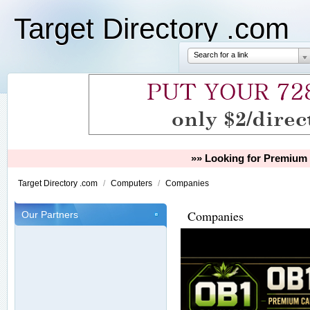
Target Directory .com
Search for a link
»» Looking for Premium 
Target Directory .com
/
Computers
/
Companies
Companies
Our Partners