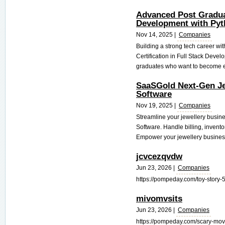
Advanced Post Gradua
Development with Pyt
Nov 14, 2025 |
Companies
Building a strong tech career wi
Certification in Full Stack Devel
graduates who want to become em
SaaSGold Next-Gen J
Software
Nov 19, 2025 |
Companies
Streamline your jewellery busi
Software. Handle billing, inven
Empower your jewellery business
jcvcezqvdw
Jun 23, 2026 |
Companies
https://pompeday.com/toy-story-5
mivomvsits
Jun 23, 2026 |
Companies
https://pompeday.com/scary-movie